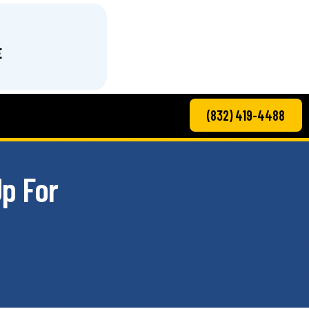
E
(832) 419-4488
p For