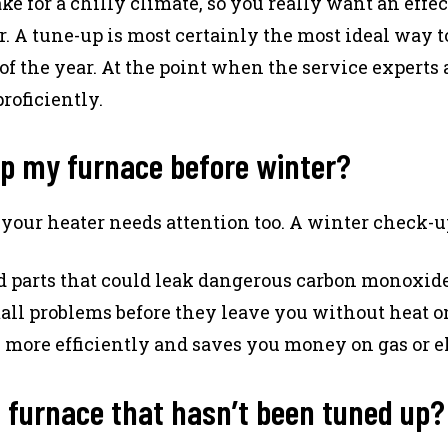
for a chilly climate, so you really want an effec
r. A tune-up is most certainly the most ideal way t
of the year. At the point when the service experts 
roficiently.
up my furnace before winter?
our heater needs attention too. A winter check-up
 parts that could leak dangerous carbon monoxide
ll problems before they leave you without heat on
more efficiently and saves you money on gas or el
a furnace that hasn’t been tuned up?