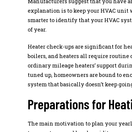
Manufacturers suggest that you have 
explanation is to keep your HVAC unit wo
smarter to identify that your HVAC syst
of year.
Heater check-ups are significant for he
boilers, and heaters all require routine
ordinary mileage heaters’ support durin
tuned up, homeowners are bound to enc
system that basically doesn’t keep going
Preparations for Hea
The main motivation to plan your yearly