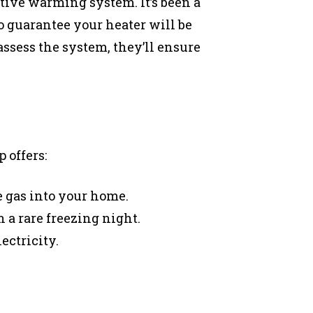
tive warming system. It’s been a
o guarantee your heater will be
assess the system, they’ll ensure
 offers:
 gas into your home.
 a rare freezing night.
ectricity.