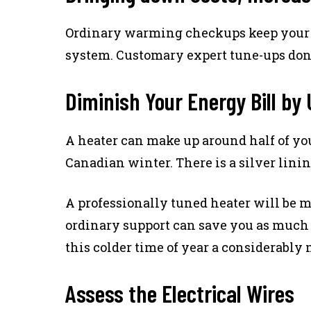
Ordinary warming checkups keep your he
system. Customary expert tune-ups don’t
Diminish Your Energy Bill by
A heater can make up around half of you
Canadian winter. There is a silver lini
A professionally tuned heater will be m
ordinary support can save you as much 
this colder time of year a considerably
Assess the Electrical Wires