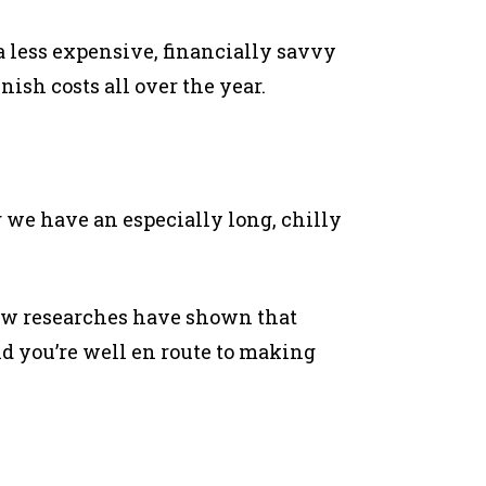
 less expensive, financially savvy
ish costs all over the year.
 we have an especially long, chilly
 few researches have shown that
d you’re well en route to making