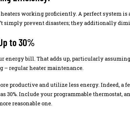
aters working proficiently. A perfect system is a
 simply prevent disasters; they additionally dimin
 Up to 30%
r energy bill. That adds up, particularly assuming
ng – regular heater maintenance.
ore productive and utilize less energy. Indeed, a
as 30%. Include your programmable thermostat, an
 more reasonable one.