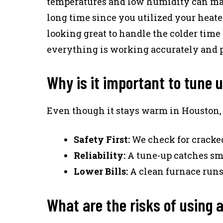
temperatures and low humidity can make 
long time since you utilized your heate
looking great to handle the colder time 
everything is working accurately and p
Why is it important to tune 
Even though it stays warm in Houston, y
Safety First:
We check for cracked
Reliability:
A tune-up catches sma
Lower Bills:
A clean furnace runs 
What are the risks of using 