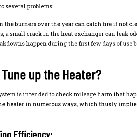
to several problems:
n the burners over the year can catch fire if not cl
s, a small crack in the heat exchanger can leak odo
akdowns happen during the first few days of use b
o Tune up the Heater?
ystem is intended to check mileage harm that hap
the heater in numerous ways, which thusly implie
ing Efficiency: