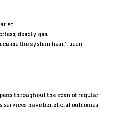
eaned.
rless, deadly gas.
ecause the system hasn’t been
pens throughout the span of regular
s services have beneficial outcomes