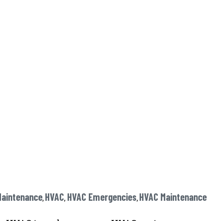
Maintenance
HVAC
HVAC Emergencies
HVAC Maintenance
,
,
,