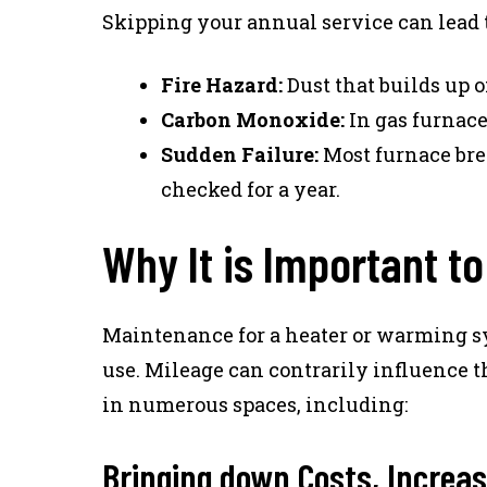
Skipping your annual service can lead 
Fire Hazard:
Dust that builds up o
Carbon Monoxide:
In gas furnace
Sudden Failure:
Most furnace bre
checked for a year.
Why It is Important t
Maintenance for a heater or warming s
use. Mileage can contrarily influence 
in numerous spaces, including:
Bringing down Costs, Increas