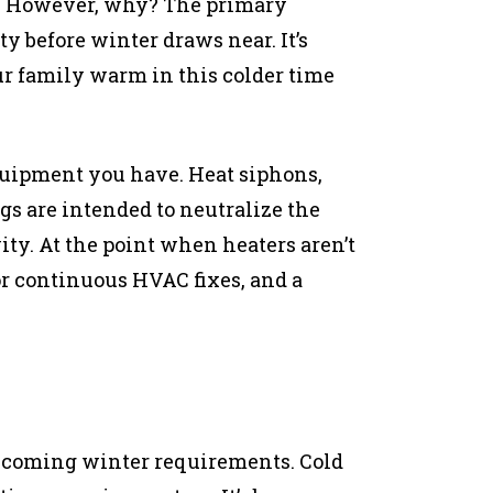
r. However, why? The primary
ty before winter draws near. It’s
ur family warm in this colder time
equipment you have. Heat siphons,
ngs are intended to neutralize the
ty. At the point when heaters aren’t
r continuous HVAC fixes, and a
rthcoming winter requirements. Cold