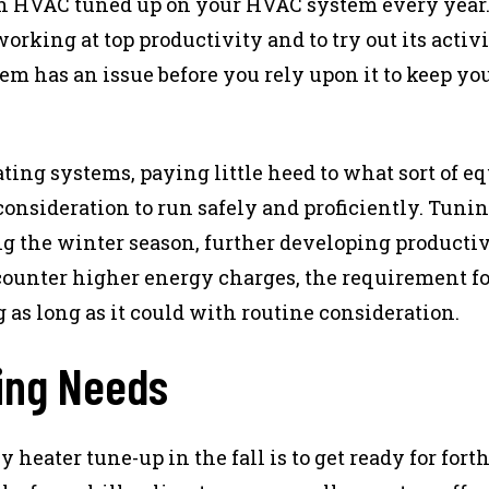
an HVAC tuned up on your HVAC system every yea
rking at top productivity and to try out its activi
em has an issue before you rely upon it to keep yo
ating systems, paying little heed to what sort of 
 consideration to run safely and proficiently. Tuni
g the winter season, further developing productivi
ounter higher energy charges, the requirement fo
 as long as it could with routine consideration.
ting Needs
 heater tune-up in the fall is to get ready for fo