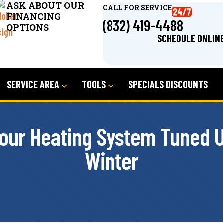
ASK ABOUT OUR
CALL FOR SERVICE
FINANCING
(832) 419-4488
OPTIONS
SCHEDULE ONLIN
SERVICE AREA
TOOLS
SPECIALS DISCOUNTS
Your Heating System Tuned U
Winter