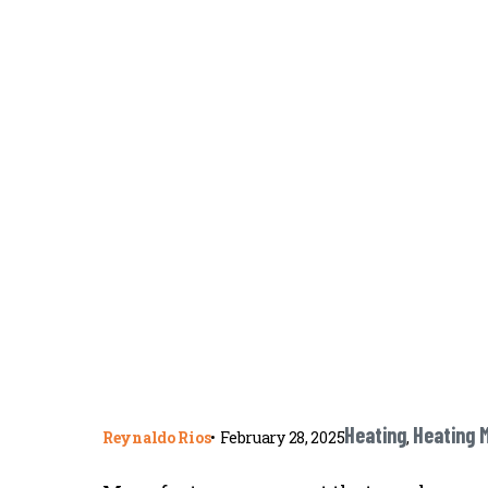
Heating
Heating 
Reynaldo Rios
•
February 28, 2025
,