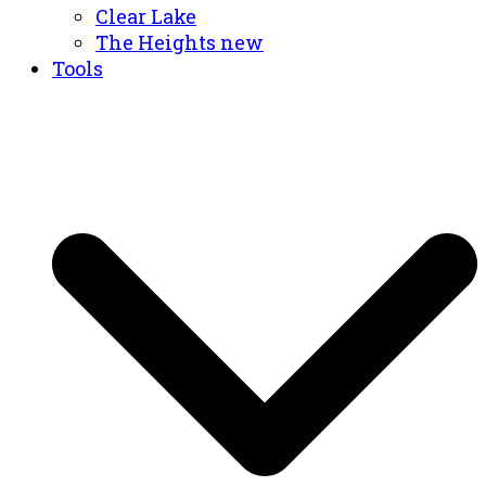
Clear Lake
The Heights new
Tools