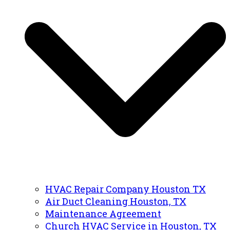
HVAC Repair Company Houston TX
Air Duct Cleaning Houston, TX
Maintenance Agreement
Church HVAC Service in Houston, TX