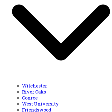
Wilchester
River Oaks
Conroe
West University
Friendswood