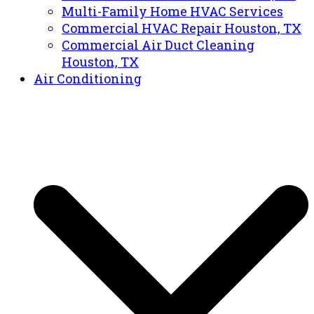
Multi-Family Home HVAC Services
Commercial HVAC Repair Houston, TX
Commercial Air Duct Cleaning
Houston, TX
Air Conditioning