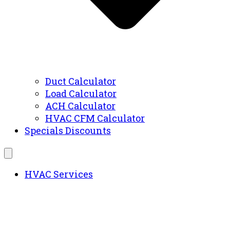
Duct Calculator
Load Calculator
ACH Calculator
HVAC CFM Calculator
Specials Discounts
HVAC Services