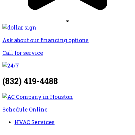
Ask about our financing options
Call for service
(832) 419-4488
Schedule Online
HVAC Services