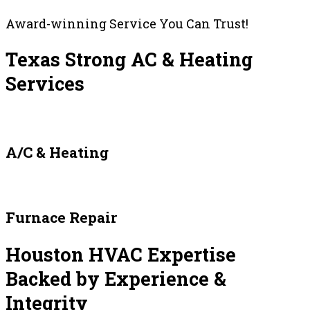
Award-winning Service You Can Trust!
Texas Strong AC & Heating
Services
A/C & Heating
Furnace Repair
Houston HVAC Expertise
Backed by Experience &
Integrity