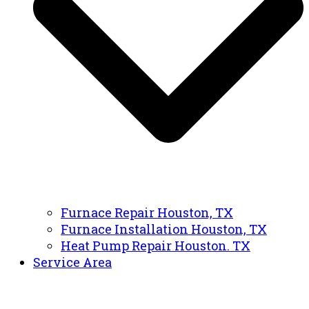
Furnace Repair Houston, TX
Furnace Installation Houston, TX
Heat Pump Repair Houston. TX
Service Area