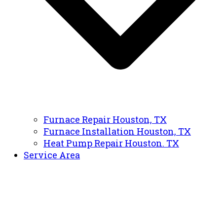
Furnace Repair Houston, TX
Furnace Installation Houston, TX
Heat Pump Repair Houston. TX
Service Area