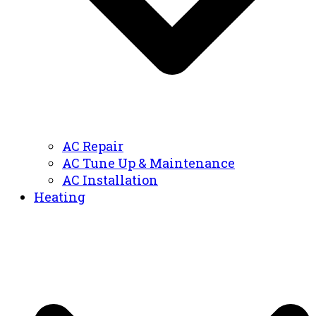
AC Repair
AC Tune Up & Maintenance
AC Installation
Heating