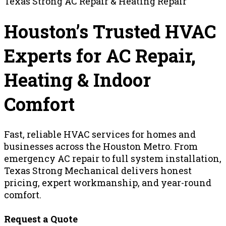
Texas Strong AC Repair & Heating Repair
Houston’s Trusted HVAC
Experts for AC Repair,
Heating & Indoor
Comfort
Fast, reliable HVAC services for homes and
businesses across the Houston Metro. From
emergency AC repair to full system installation,
Texas Strong Mechanical delivers honest
pricing, expert workmanship, and year-round
comfort.
Request a Quote