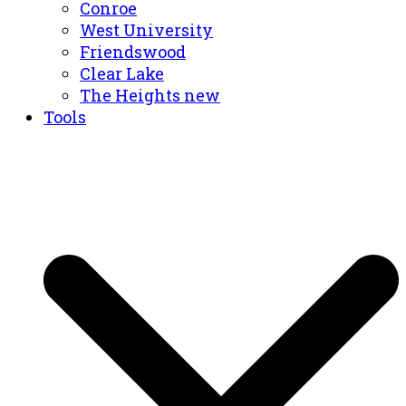
Conroe
West University
Friendswood
Clear Lake
The Heights new
Tools