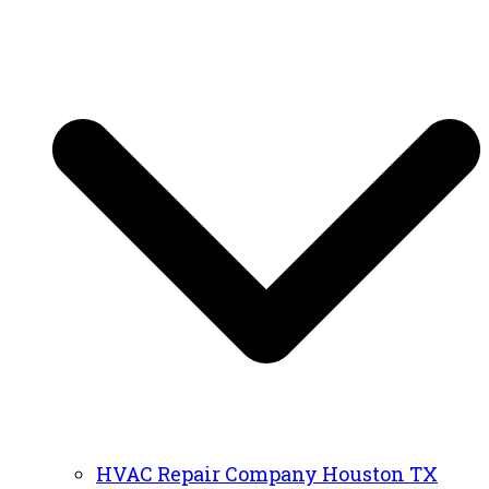
HVAC Repair Company Houston TX