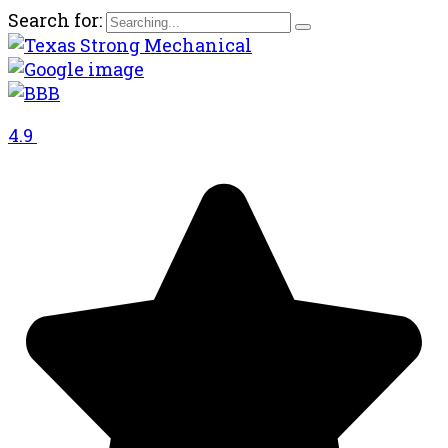
Search for:
4.9