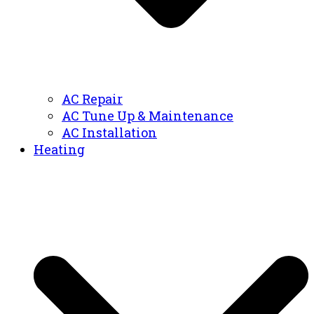
AC Repair
AC Tune Up & Maintenance
AC Installation
Heating