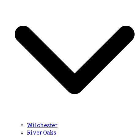
Wilchester
River Oaks