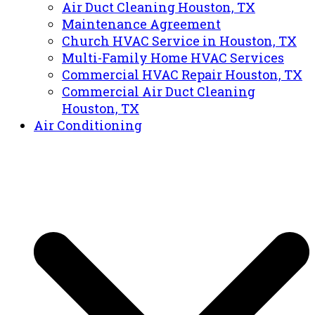
Air Duct Cleaning Houston, TX
Maintenance Agreement
Church HVAC Service in Houston, TX
Multi-Family Home HVAC Services
Commercial HVAC Repair Houston, TX
Commercial Air Duct Cleaning
Houston, TX
Air Conditioning