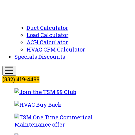
Duct Calculator
Load Calculator
ACH Calculator
HVAC CFM Calculator
Specials Discounts
(832) 419-4488