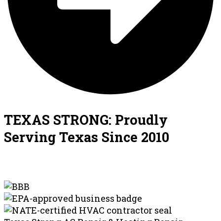
TEXAS STRONG: Proudly
Serving Texas Since 2010