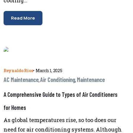
cooling...
Read More
Reynaldo Rios
•
March 1, 2025
AC Maintenance
Air Conditioning
Maintenance
,
,
A Comprehensive Guide to Types of Air Conditioners
for Homes
As global temperatures rise, so too does our
need for air conditioning systems. Although