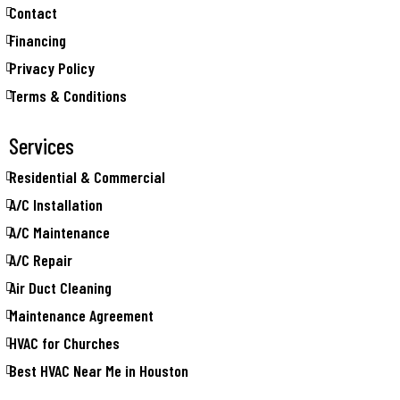
Contact
Financing
Privacy Policy
Terms & Conditions
Services
Residential & Commercial
A/C Installation
A/C Maintenance
A/C Repair
Air Duct Cleaning
Maintenance Agreement
HVAC for Churches
Best HVAC Near Me in Houston