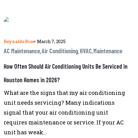
Reynaldo Rios
•
March 7, 2025
AC Maintenance
Air Conditioning
HVAC
Maintenance
,
,
,
How Often Should Air Conditioning Units Be Serviced in
Houston Homes in 2026?
What are the signs that my air conditioning
unit needs servicing? Many indications
signal that your air conditioning unit
requires maintenance or service. If your AC
unit has weak...