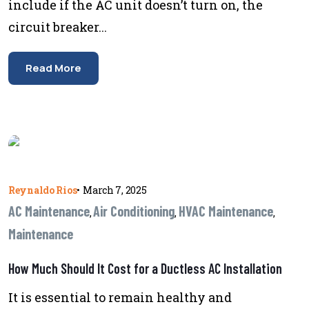
include if the AC unit doesn’t turn on, the
circuit breaker...
Read More
Reynaldo Rios
•
March 7, 2025
AC Maintenance
Air Conditioning
HVAC Maintenance
,
,
,
Maintenance
How Much Should It Cost for a Ductless AC Installation
It is essential to remain healthy and