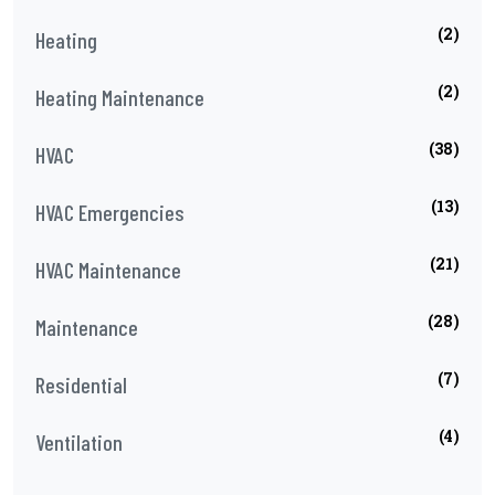
(2)
Heating
(2)
Heating Maintenance
(38)
HVAC
(13)
HVAC Emergencies
(21)
HVAC Maintenance
(28)
Maintenance
(7)
Residential
(4)
Ventilation