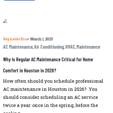
Reynaldo Rios
•
March 1, 2025
AC Maintenance
Air Conditioning
HVAC
Maintenance
,
,
,
Why Is Regular AC Maintenance Critical for Home
Comfort in Houston in 2026?
How often should you schedule professional
AC maintenance in Houston in 2026? You
should consider scheduling an AC service
twice a year: once in the spring, before the