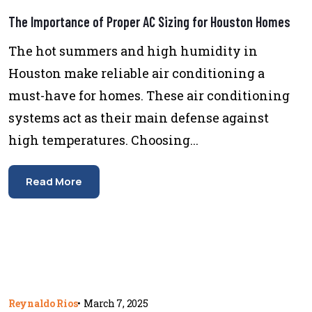
The Importance of Proper AC Sizing for Houston Homes
The hot summers and high humidity in
Houston make reliable air conditioning a
must-have for homes. These air conditioning
systems act as their main defense against
high temperatures. Choosing...
Read More
Reynaldo Rios
•
March 7, 2025