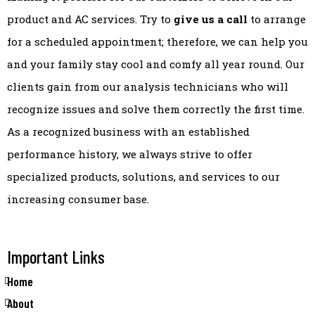
product and AC services. Try to
give us a call
to arrange
for a scheduled appointment; therefore, we can help you
and your family stay cool and comfy all year round. Our
clients gain from our analysis technicians who will
recognize issues and solve them correctly the first time.
As a recognized business with an established
performance history, we always strive to offer
specialized products, solutions, and services to our
increasing consumer base.
Important Links
Home
About