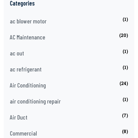
Categories
(1)
ac blower motor
(20)
AC Maintenance
(1)
ac out
(1)
ac refrigerant
(24)
Air Conditioning
(1)
air conditioning repair
(7)
Air Duct
(8)
Commercial