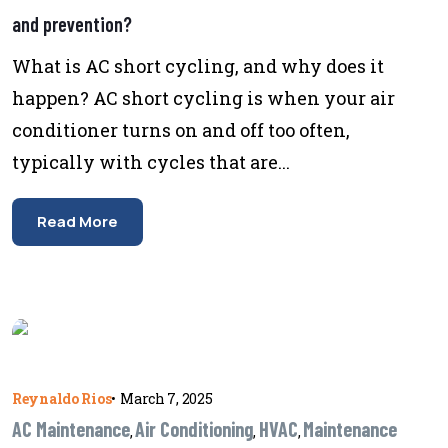
and prevention?
What is AC short cycling, and why does it
happen? AC short cycling is when your air
conditioner turns on and off too often,
typically with cycles that are...
Read More
Reynaldo Rios
•
March 7, 2025
AC Maintenance
Air Conditioning
HVAC
Maintenance
,
,
,