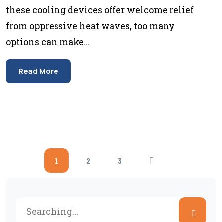
these cooling devices offer welcome relief
from oppressive heat waves, too many
options can make...
Read More
1
2
3