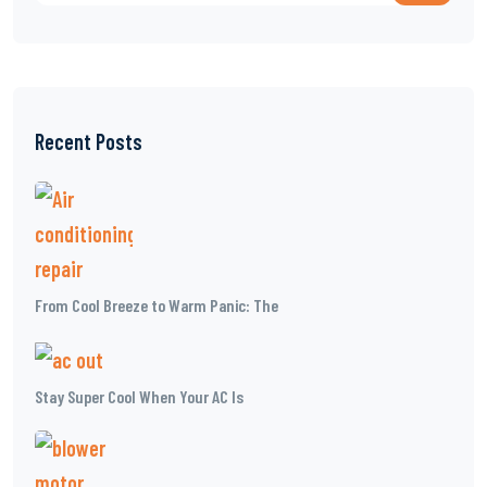
Recent Posts
From Cool Breeze to Warm Panic: The
Stay Super Cool When Your AC Is