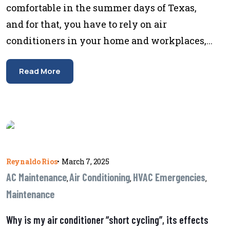
comfortable in the summer days of Texas,
and for that, you have to rely on air
conditioners in your home and workplaces,...
Read More
Reynaldo Rios
•
March 7, 2025
AC Maintenance
Air Conditioning
HVAC Emergencies
,
,
,
Maintenance
Why is my air conditioner “short cycling”, its effects