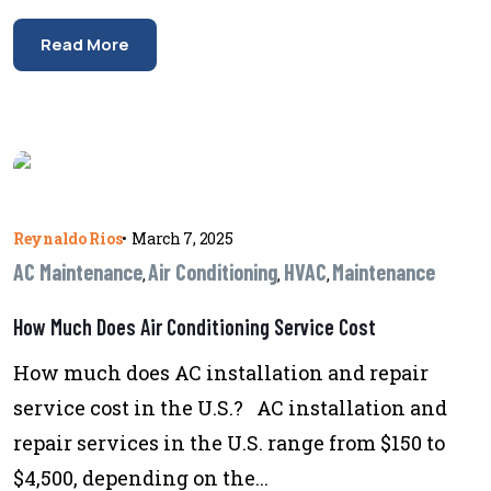
Read More
Reynaldo Rios
•
March 7, 2025
AC Maintenance
Air Conditioning
HVAC
Maintenance
,
,
,
How Much Does Air Conditioning Service Cost
How much does AC installation and repair
service cost in the U.S.? AC installation and
repair services in the U.S. range from $150 to
$4,500, depending on the...