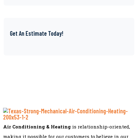
Get An Estimate Today!
Air Conditioning & Heating
is relationship-oriented,
making it possible for our customers to believe in our