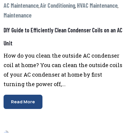
AC Maintenance
Air Conditioning
HVAC Maintenance
,
,
,
Maintenance
DIY Guide to Efficiently Clean Condenser Coils on an AC
Unit
How do you clean the outside AC condenser
coil at home? You can clean the outside coils
of your AC condenser at home by first
turning the power off,...
Read More