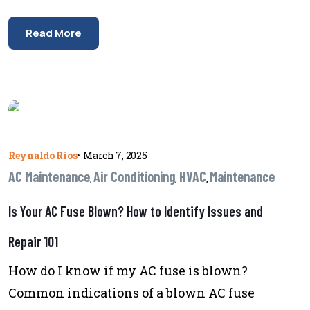
Read More
Reynaldo Rios
•
March 7, 2025
AC Maintenance
Air Conditioning
HVAC
Maintenance
,
,
,
Is Your AC Fuse Blown? How to Identify Issues and
Repair 101
How do I know if my AC fuse is blown?
Common indications of a blown AC fuse