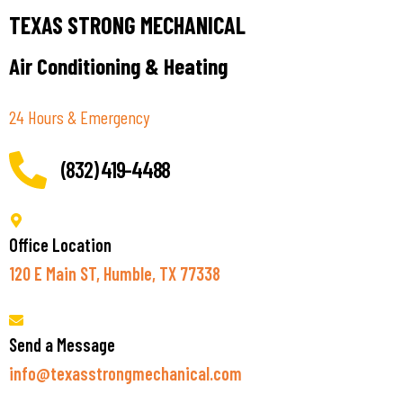
TEXAS STRONG MECHANICAL
Air Conditioning & Heating
24 Hours & Emergency
(832) 419-4488
Office Location
120 E Main ST, Humble, TX 77338
Send a Message
info@texasstrongmechanical.com