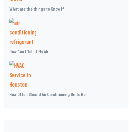
What are the things to Know If
How Can I Tell If My Air
How Often Should Air Conditioning Units Be