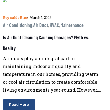
Reynaldo Rios
•
March 1, 2025
Air Conditioning
Air Duct
HVAC
Maintenance
,
,
,
Is Air Duct Cleaning Causing Damages? Myth vs.
Reality
Air ducts play an integral part in
maintaining indoor air quality and
temperature in our homes, providing warm
or cool air circulation to create comfortable
living environments year-round. However,...
Read More