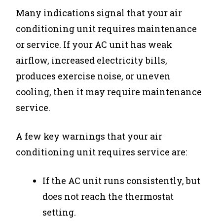
Many indications signal that your air
conditioning unit requires maintenance
or service. If your AC unit has weak
airflow, increased electricity bills,
produces exercise noise, or uneven
cooling, then it may require maintenance
service.
A few key warnings that your air
conditioning unit requires service are:
If the AC unit runs consistently, but
does not reach the thermostat
setting.