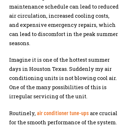
maintenance schedule can lead to reduced
air circulation, increased cooling costs,
and expensive emergency repairs, which
can lead to discomfort in the peak summer
seasons.
Imagine it is one of the hottest summer
days in Houston Texas. Suddenly my air
conditioning units is not blowing cool air.
One of the many possibilities of this is
irregular servicing of the unit.
air conditioner tune-ups
Routinely,
are crucial
for the smooth performance of the system.