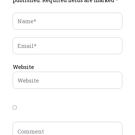
published.
Required fields are marked
*
Website