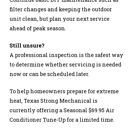
filter changes and keeping the outdoor
unit clean, but plan your next service
ahead of peak season.
Still unsure?
A professional inspection is the safest way
to determine whether servicing is needed
now or can be scheduled later.
To help homeowners prepare for extreme
heat,
Texas Strong Mechanical is
currently offering a Seasonal $69.95 Air
Conditioner Tune-Up for a limited time.