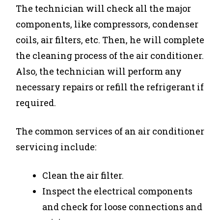
The technician will check all the major
components, like compressors, condenser
coils, air filters, etc. Then, he will complete
the cleaning process of the air conditioner.
Also, the technician will perform any
necessary repairs or refill the refrigerant if
required.
The common services of an air conditioner
servicing include:
Clean the air filter.
Inspect the electrical components
and check for loose connections and