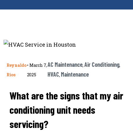
AC Maintenance
Air Conditioning
Reynaldo
•
March 7,
,
,
HVAC
Maintenance
Rios
2025
,
What are the signs that my air
conditioning unit needs
servicing?