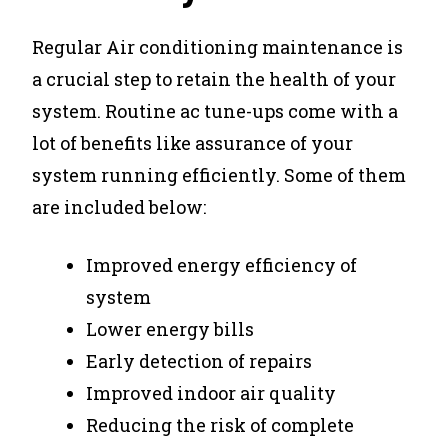
Regular Air conditioning maintenance is
a crucial step to retain the health of your
system. Routine ac tune-ups come with a
lot of benefits like assurance of your
system running efficiently. Some of them
are included below:
Improved energy efficiency of
system
Lower energy bills
Early detection of repairs
Improved indoor air quality
Reducing the risk of complete