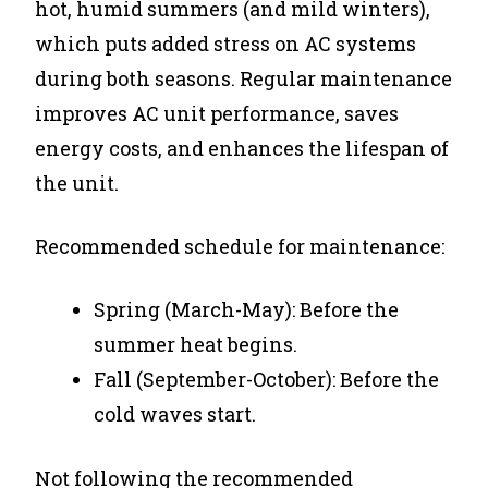
hot, humid summers (and mild winters),
which puts added stress on AC systems
during both seasons. Regular maintenance
improves AC unit performance, saves
energy costs, and enhances the lifespan of
the unit.
Recommended schedule for maintenance:
Spring (March-May): Before the
summer heat begins.
Fall (September-October): Before the
cold waves start.
Not following the recommended