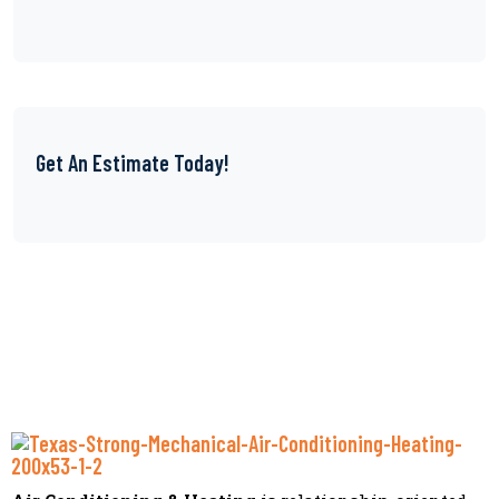
Get An Estimate Today!