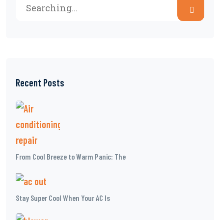
Recent Posts
From Cool Breeze to Warm Panic: The
Stay Super Cool When Your AC Is