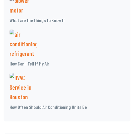
What are the things to Know If
How Can I Tell If My Air
How Often Should Air Conditioning Units Be