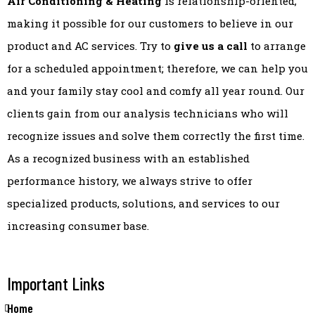
Air Conditioning & Heating
is relationship-oriented,
making it possible for our customers to believe in our
product and AC services. Try to
give us a call
to arrange
for a scheduled appointment; therefore, we can help you
and your family stay cool and comfy all year round. Our
clients gain from our analysis technicians who will
recognize issues and solve them correctly the first time.
As a recognized business with an established
performance history, we always strive to offer
specialized products, solutions, and services to our
increasing consumer base.
Important Links
Home