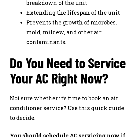
breakdown of the unit
Extending the lifespan of the unit
Prevents the growth of microbes,
mold, mildew, and other air
contaminants.
Do You Need to Service
Your AC Right Now?
Not sure whether it’s time to book an air
conditioner service? Use this quick guide
to decide.
You should schedule AC servicing now if