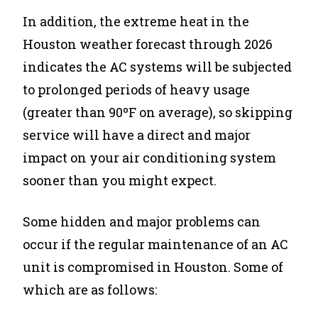
In addition, the extreme heat in the
Houston weather forecast through 2026
indicates the AC systems will be subjected
to prolonged periods of heavy usage
(greater than 90ºF on average), so skipping
service will have a direct and major
impact on your air conditioning system
sooner than you might expect.
Some hidden and major problems can
occur if the regular maintenance of an AC
unit is compromised in Houston. Some of
which are as follows: