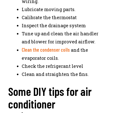
wiring.
Lubricate moving parts.
Calibrate the thermostat
Inspect the drainage system
Tune up and clean the air handler
and blower for improved airflow.
Clean the condenser coils
and the
evaporator coils.
Check the refrigerant level
Clean and straighten the fins.
Some DIY tips for air
conditioner