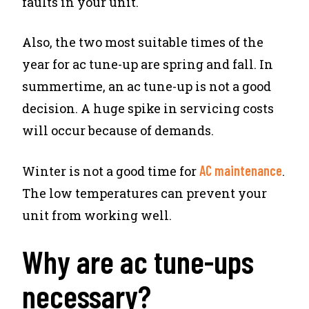
faults in your unit.
Also, the two most suitable times of the
year for ac tune-up are spring and fall. In
summertime, an ac tune-up is not a good
decision. A huge spike in servicing costs
will occur because of demands.
AC maintenance
Winter is not a good time for
.
The low temperatures can prevent your
unit from working well.
Why are ac tune-ups
necessary?