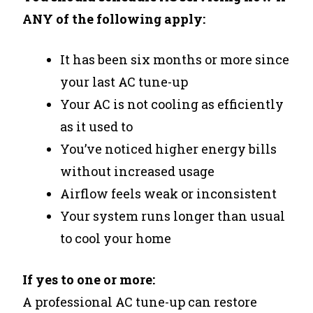
ANY of the following apply:
It has been six months or more since
your last AC tune-up
Your AC is not cooling as efficiently
as it used to
You’ve noticed higher energy bills
without increased usage
Airflow feels weak or inconsistent
Your system runs longer than usual
to cool your home
If yes to one or more:
A professional AC tune-up can restore