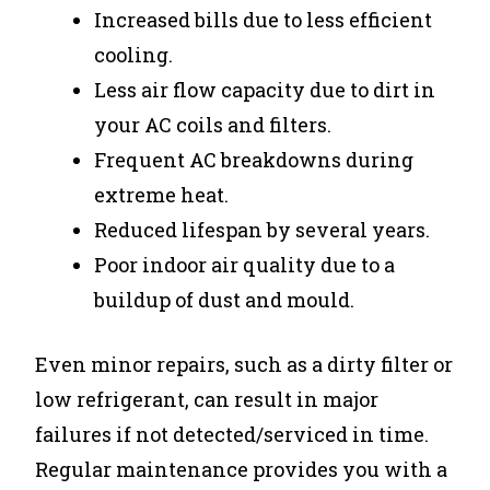
Increased bills due to less efficient
cooling.
Less air flow capacity due to dirt in
your AC coils and filters.
Frequent AC breakdowns during
extreme heat.
Reduced lifespan by several years.
Poor indoor air quality due to a
buildup of dust and mould.
Even minor repairs, such as a dirty filter or
low refrigerant, can result in major
failures if not detected/serviced in time.
Regular maintenance provides you with a