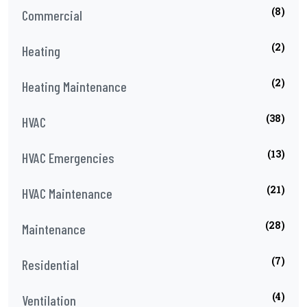
(8)
Commercial
(2)
Heating
(2)
Heating Maintenance
(38)
HVAC
(13)
HVAC Emergencies
(21)
HVAC Maintenance
(28)
Maintenance
(7)
Residential
(4)
Ventilation