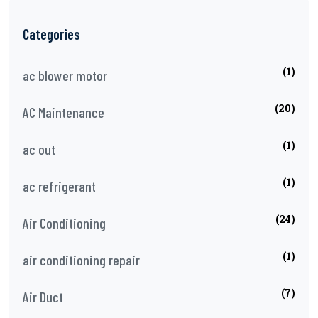
Categories
(1)
ac blower motor
(20)
AC Maintenance
(1)
ac out
(1)
ac refrigerant
(24)
Air Conditioning
(1)
air conditioning repair
(7)
Air Duct