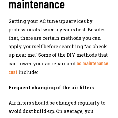
maintenance
Getting your AC tune up services by
professionals twice a year is best. Besides
that, there are certain methods you can
apply yourself before searching “ac check
up near me.” Some of the DIY methods that
ac maintenance
can lower your ac repair and
cost
include:
Frequent changing of the air filters
Air filters should be changed regularly to
avoid dust build-up. On average, you