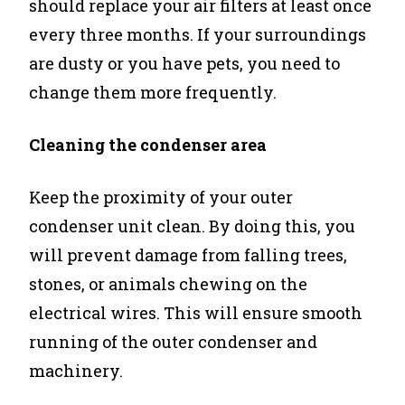
should replace your air filters at least once
every three months. If your surroundings
are dusty or you have pets, you need to
change them more frequently.
Cleaning the condenser area
Keep the proximity of your outer
condenser unit clean. By doing this, you
will prevent damage from falling trees,
stones, or animals chewing on the
electrical wires. This will ensure smooth
running of the outer condenser and
machinery.