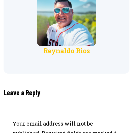
Reynaldo Rios
Leave a Reply
Your email address will not be