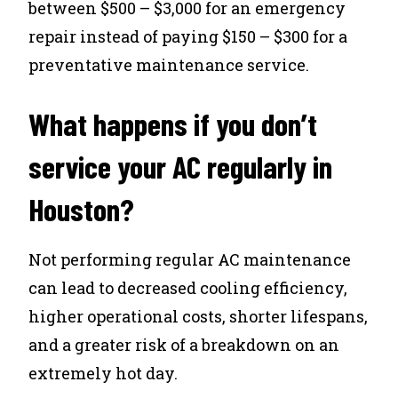
between $500 – $3,000 for an emergency
repair instead of paying $150 – $300 for a
preventative maintenance service.
What happens if you don’t
service your AC regularly in
Houston?
Not performing regular AC maintenance
can lead to decreased cooling efficiency,
higher operational costs, shorter lifespans,
and a greater risk of a breakdown on an
extremely hot day.