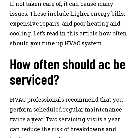
If not taken care of, it can cause many
issues. These include higher energy bills,
expensive repairs, and poor heating and
cooling. Let’s read in this article how often
should you tune up HVAC system.
How often should ac be
serviced?
HVAC professionals recommend that you
perform scheduled regular maintenance
twice a year. Two servicing visits a year
can reduce the risk of breakdowns and