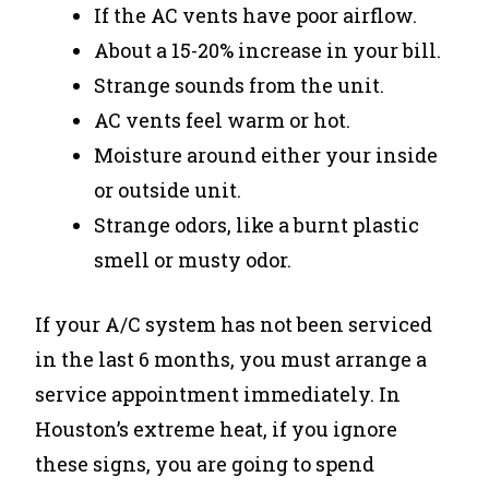
If the AC vents have poor airflow.
About a 15-20% increase in your bill.
Strange sounds from the unit.
AC vents feel warm or hot.
Moisture around either your inside
or outside unit.
Strange odors, like a burnt plastic
smell or musty odor.
If your A/C system has not been serviced
in the last 6 months, you must arrange a
service appointment immediately. In
Houston’s extreme heat, if you ignore
these signs, you are going to spend