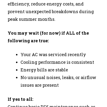
efficiency, reduce energy costs, and
prevent unexpected breakdowns during
peak summer months.
You may wait (for now) if ALL of the
following are true:
Your AC was serviced recently
Cooling performance is consistent
Energy bills are stable
No unusual noises, leaks, or airflow
issues are present
If yes to all:
Continue basic DIY maintenance such as