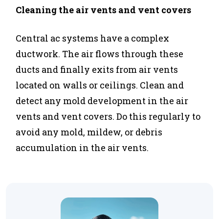
Cleaning the air vents and vent covers
Central ac systems have a complex
ductwork. The air flows through these
ducts and finally exits from air vents
located on walls or ceilings. Clean and
detect any mold development in the air
vents and vent covers. Do this regularly to
avoid any mold, mildew, or debris
accumulation in the air vents.