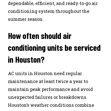
dependable, efficient, and ready-to-go air
conditioning system throughout the
summer season.
How often should air
conditioning units be serviced
in Houston?
AC units in Houston need regular
maintenance at least twice a year to
maintain peak performance and avoid
unexpected failures or breakdowns.
Houston’s weather conditions combine