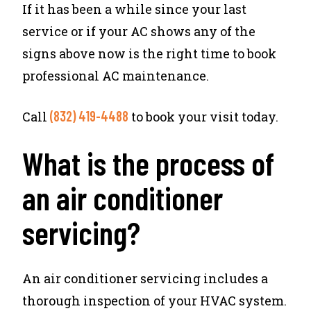
If it has been a while since your last
service or if your AC shows any of the
signs above now is the right time to book
professional AC maintenance.
(832) 419-4488
Call
to book your visit today.
What is the process of
an air conditioner
servicing?
An air conditioner servicing includes a
thorough inspection of your HVAC system.