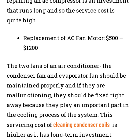
repairing an ac compressor is an investment
that runs long and so the service cost is
quite high.
Replacement of AC Fan Motor: $500 –
$1200
The two fans of an air conditioner- the
condenser fan and evaporator fan should be
maintained properly and if they are
malfunctioning, they should be fixed right
away because they play an important part in
the cooling process of the system. This
cleaning condenser coils
servicing cost of
is
higher as it has long-term investment.