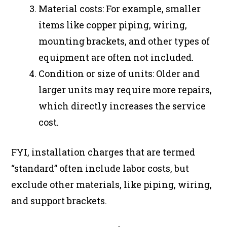
Material costs: For example, smaller
items like copper piping, wiring,
mounting brackets, and other types of
equipment are often not included.
Condition or size of units: Older and
larger units may require more repairs,
which directly increases the service
cost.
FYI, installation charges that are termed
“standard” often include labor costs, but
exclude other materials, like piping, wiring,
and support brackets.