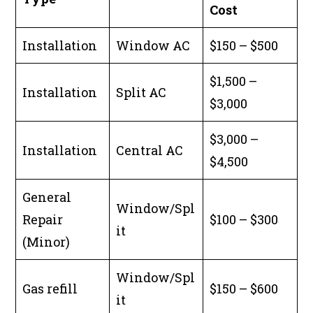
Cost
Installation
Window AC
$150 – $500
$1,500 –
Installation
Split AC
$3,000
$3,000 –
Installation
Central AC
$4,500
General
Window/Spl
Repair
$100 – $300
it
(Minor)
Window/Spl
Gas refill
$150 – $600
it