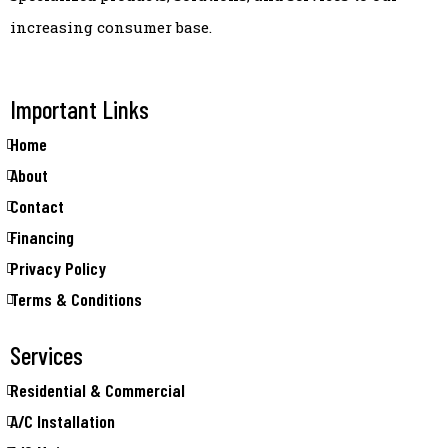
increasing consumer base.
Important Links
Home
About
Contact
Financing
Privacy Policy
Terms & Conditions
Services
Residential & Commercial
A/C Installation