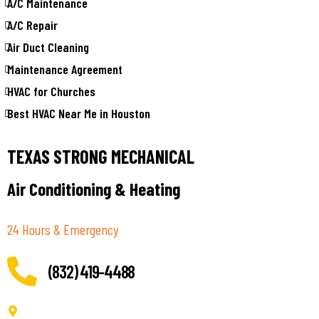
A/C Maintenance
A/C Repair
Air Duct Cleaning
Maintenance Agreement
HVAC for Churches
Best HVAC Near Me in Houston
TEXAS STRONG MECHANICAL
Air Conditioning & Heating
24 Hours & Emergency
(832) 419-4488