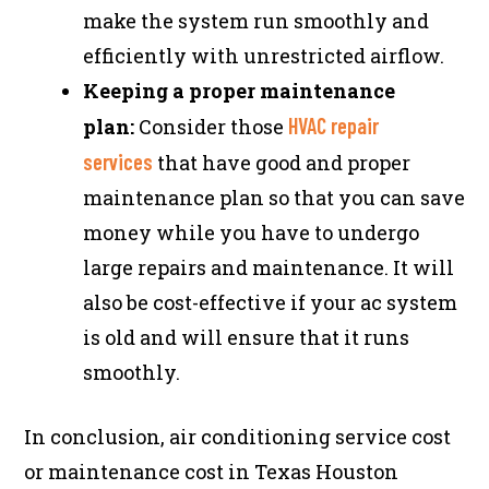
make the system run smoothly and
efficiently with unrestricted airflow.
Keeping a proper maintenance
HVAC repair
plan:
Consider those
services
that have good and proper
maintenance plan so that you can save
money while you have to undergo
large repairs and maintenance. It will
also be cost-effective if your ac system
is old and will ensure that it runs
smoothly.
In conclusion, air conditioning service cost
or maintenance cost in Texas Houston