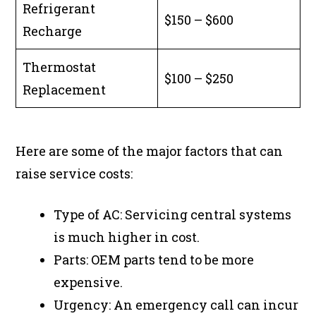
Refrigerant
$150 – $600
Recharge
Thermostat
$100 – $250
Replacement
Here are some of the major factors that can
raise service costs:
Type of AC: Servicing central systems
is much higher in cost.
Parts: OEM parts tend to be more
expensive.
Urgency: An emergency call can incur