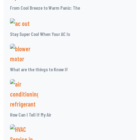
From Cool Breeze to Warm Panic: The
Stay Super Cool When Your AC Is
What are the things to Know If
How Can I Tell If My Air