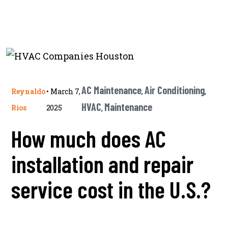
AC Maintenance
Air Conditioning
Reynaldo
•
March 7,
,
,
HVAC
Maintenance
Rios
2025
,
How much does AC
installation and repair
service cost in the U.S.?