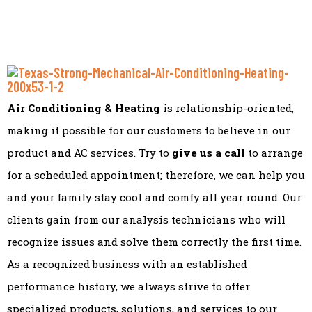
Air Conditioning & Heating
is relationship-oriented,
making it possible for our customers to believe in our
product and AC services. Try to
give us a call
to arrange
for a scheduled appointment; therefore, we can help you
and your family stay cool and comfy all year round. Our
clients gain from our analysis technicians who will
recognize issues and solve them correctly the first time.
As a recognized business with an established
performance history, we always strive to offer
specialized products, solutions, and services to our