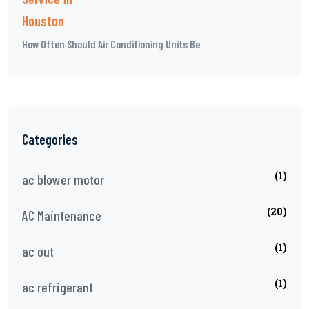
How Often Should Air Conditioning Units Be
Categories
(1)
ac blower motor
(20)
AC Maintenance
(1)
ac out
(1)
ac refrigerant