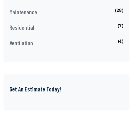
(28)
Maintenance
(7)
Residential
(4)
Ventilation
Get An Estimate Today!