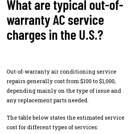
What are typical out-of-
warranty AC service
charges in the U.S.?
Out-of-warranty air conditioning service
repairs generally cost from $100 to $1,000,
depending mainly on the type of issue and
any replacement parts needed.
The table below states the estimated service
cost for different types of services: