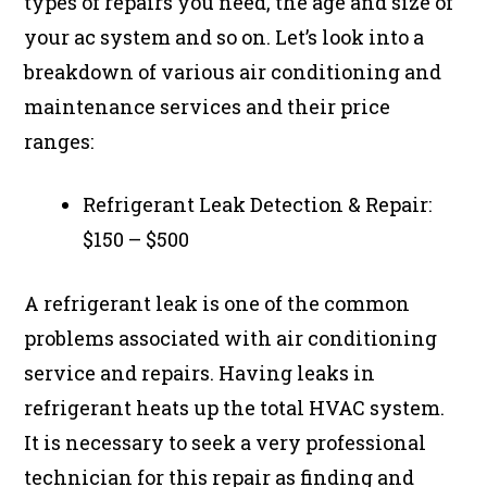
types of repairs you need, the age and size of
your ac system and so on. Let’s look into a
breakdown of various air conditioning and
maintenance services and their price
ranges:
Refrigerant Leak Detection & Repair:
$150 – $500
A refrigerant leak is one of the common
problems associated with air conditioning
service and repairs. Having leaks in
refrigerant heats up the total HVAC system.
It is necessary to seek a very professional
technician for this repair as finding and