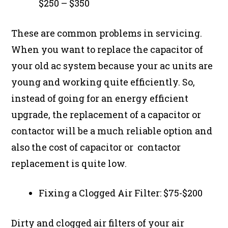
$250 – $350
These are common problems in servicing.
When you want to replace the capacitor of
your old ac system because your ac units are
young and working quite efficiently. So,
instead of going for an energy efficient
upgrade, the replacement of a capacitor or
contactor will be a much reliable option and
also the cost of capacitor or contactor
replacement is quite low.
Fixing a Clogged Air Filter: $75-$200
Dirty and clogged air filters of your air