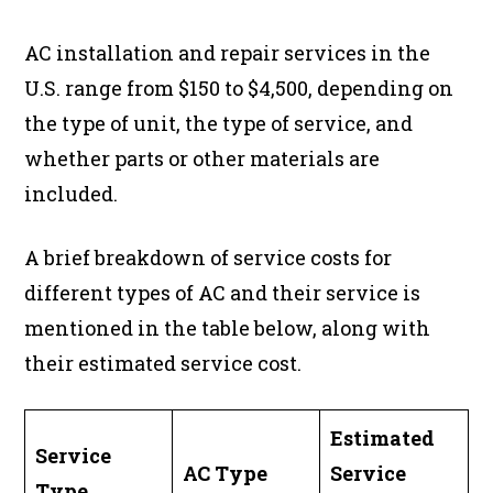
AC installation and repair services in the
U.S. range from $150 to $4,500, depending on
the type of unit, the type of service, and
whether parts or other materials are
included.
A brief breakdown of service costs for
different types of AC and their service is
mentioned in the table below, along with
their estimated service cost.
Estimated
Service
AC Type
Service
Type