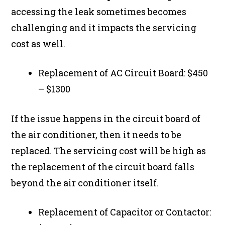
accessing the leak sometimes becomes
challenging and it impacts the servicing
cost as well.
Replacement of AC Circuit Board: $450
– $1300
If the issue happens in the circuit board of
the air conditioner, then it needs to be
replaced. The servicing cost will be high as
the replacement of the circuit board falls
beyond the air conditioner itself.
Replacement of Capacitor or Contactor: