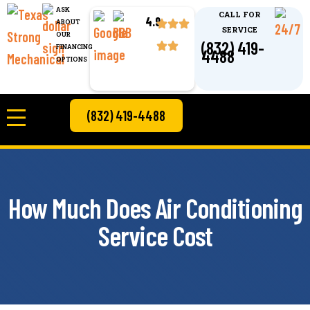
ASK
CALL FOR
4.9
ABOUT
SERVICE
OUR
(832) 419-
FINANCING
4488
OPTIONS
(832) 419-4488
How Much Does Air Conditioning
Service Cost