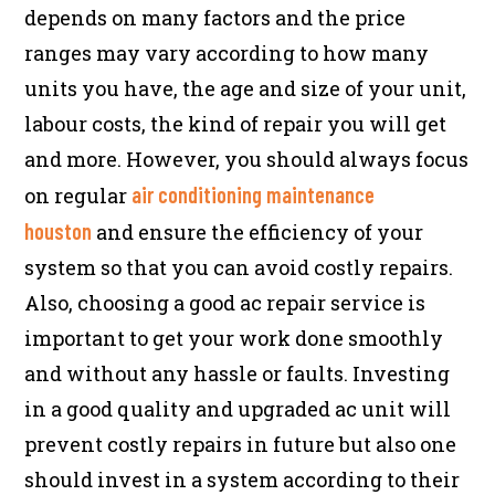
depends on many factors and the price
ranges may vary according to how many
units you have, the age and size of your unit,
labour costs, the kind of repair you will get
and more. However, you should always focus
air conditioning maintenance
on regular
houston
and ensure the efficiency of your
system so that you can avoid costly repairs.
Also, choosing a good ac repair service is
important to get your work done smoothly
and without any hassle or faults. Investing
in a good quality and upgraded ac unit will
prevent costly repairs in future but also one
should invest in a system according to their