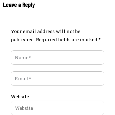
Leave a Reply
Your email address will not be
published.
Required fields are marked
*
Website