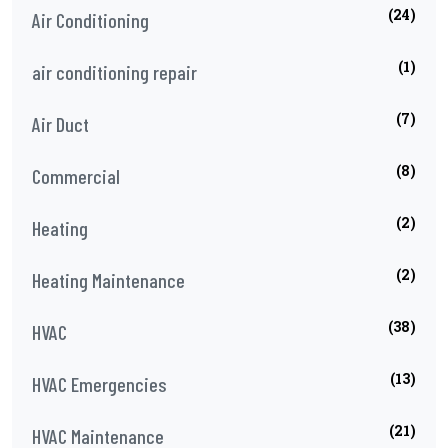
(24)
Air Conditioning
(1)
air conditioning repair
(7)
Air Duct
(8)
Commercial
(2)
Heating
(2)
Heating Maintenance
(38)
HVAC
(13)
HVAC Emergencies
(21)
HVAC Maintenance