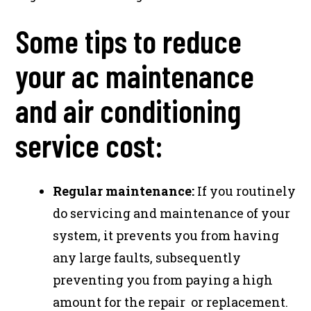
Some tips to reduce
your ac maintenance
and air conditioning
service cost:
Regular maintenance:
If you routinely
do servicing and maintenance of your
system, it prevents you from having
any large faults, subsequently
preventing you from paying a high
amount for the repair or replacement.