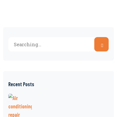
Recent Posts