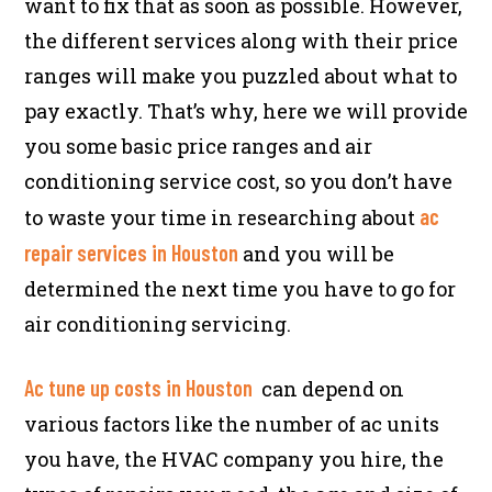
want to fix that as soon as possible. However,
the different services along with their price
ranges will make you puzzled about what to
pay exactly. That’s why, here we will provide
you some basic price ranges and air
conditioning service cost, so you don’t have
ac
to waste your time in researching about
repair services in Houston
and you will be
determined the next time you have to go for
air conditioning servicing.
Ac tune up costs in Houston
can depend on
various factors like the number of ac units
you have, the HVAC company you hire, the