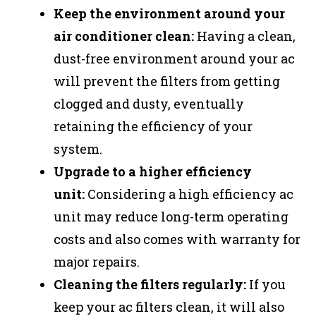
Keep the environment around your
air conditioner clean:
Having a clean,
dust-free environment around your ac
will prevent the filters from getting
clogged and dusty, eventually
retaining the efficiency of your
system.
Upgrade to a higher efficiency
unit:
Considering a high efficiency ac
unit may reduce long-term operating
costs and also comes with warranty for
major repairs.
Cleaning the filters regularly:
If you
keep your ac filters clean, it will also