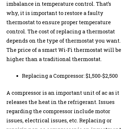
imbalance in temperature control. That’s
why, it is important to restore a faulty
thermostat to ensure proper temperature
control. The cost of replacing a thermostat
depends on the type of thermostat you want.
The price of a smart Wi-Fi thermostat will be
higher than a traditional thermostat.
Replacing a Compressor: $1,500-$2,500
A compressor is an important unit of ac as it
releases the heat in the refrigerant. Issues
regarding the compressor include motor
issues, electrical issues, etc. Replacing or