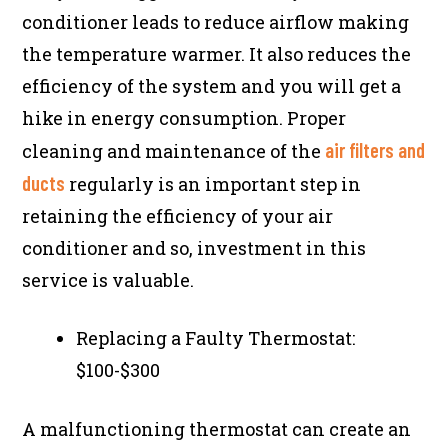
conditioner leads to reduce airflow making
the temperature warmer. It also reduces the
efficiency of the system and you will get a
hike in energy consumption. Proper
air filters and
cleaning and maintenance of the
ducts
regularly is an important step in
retaining the efficiency of your air
conditioner and so, investment in this
service is valuable.
Replacing a Faulty Thermostat:
$100-$300
A malfunctioning thermostat can create an