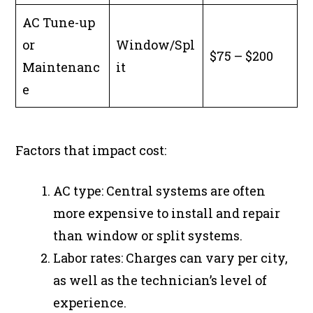
AC Tune-up
or
Window/Spl
$75 – $200
Maintenanc
it
e
Factors that impact cost:
AC type: Central systems are often
more expensive to install and repair
than window or split systems.
Labor rates: Charges can vary per city,
as well as the technician’s level of
experience.