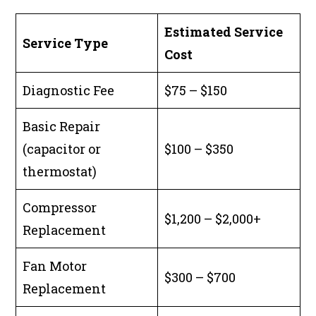
Estimated Service
Service Type
Cost
Diagnostic Fee
$75 – $150
Basic Repair
(capacitor or
$100 – $350
thermostat)
Compressor
$1,200 – $2,000+
Replacement
Fan Motor
$300 – $700
Replacement