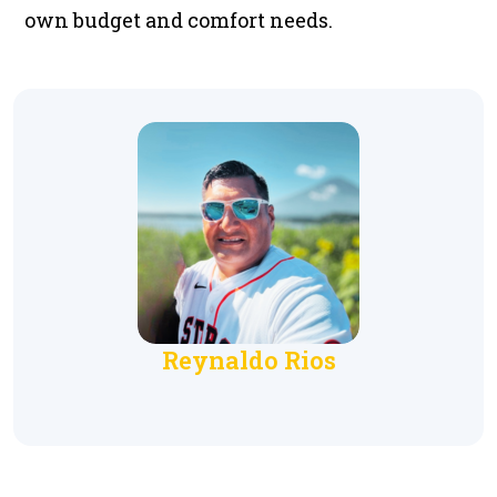
own budget and comfort needs.
Reynaldo Rios