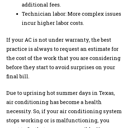
additional fees.
Technician labor: More complex issues
incur higher labor costs.
If your AC is not under warranty, the best
practice is always to request an estimate for
the cost of the work that you are considering
before they start to avoid surprises on your
final bill.
Due to uprising hot summer days in Texas,
air conditioning has become a health
necessity. So, if your air conditioning system
stops working or is malfunctioning, you