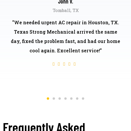
John V.
Tomball, TX
"We needed urgent AC repair in Houston, TX.
Texas Strong Mechanical arrived the same
day, fixed the problem fast, and had our home
cool again. Excellent service!"
Frequently Asked