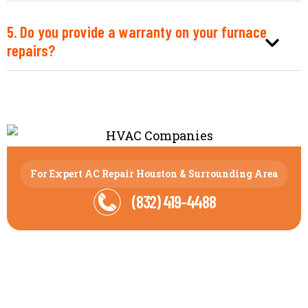
5. Do you provide a warranty on your furnace
repairs?
For Expert AC Repair Houston & Surrounding Area
(832) 419-4488