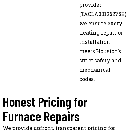
provider
(TACLA00126275E),
we ensure every
heating repair or
installation
meets Houston’s
strict safety and
mechanical
codes.
Honest Pricing for
Furnace Repairs
We provide upfront, transparent pricing for