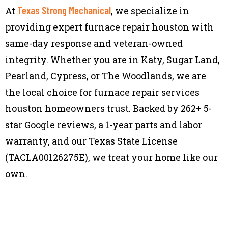
Texas Strong Mechanical
At
, we specialize in
providing expert furnace repair houston with
same-day response and veteran-owned
integrity. Whether you are in Katy, Sugar Land,
Pearland, Cypress, or The Woodlands, we are
the local choice for furnace repair services
houston homeowners trust. Backed by 262+ 5-
star Google reviews, a 1-year parts and labor
warranty, and our Texas State License
(TACLA00126275E), we treat your home like our
own.