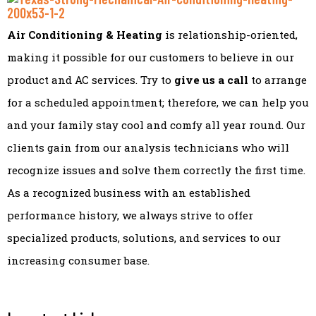
Air Conditioning & Heating
is relationship-oriented,
making it possible for our customers to believe in our
product and AC services. Try to
give us a call
to arrange
for a scheduled appointment; therefore, we can help you
and your family stay cool and comfy all year round. Our
clients gain from our analysis technicians who will
recognize issues and solve them correctly the first time.
As a recognized business with an established
performance history, we always strive to offer
specialized products, solutions, and services to our
increasing consumer base.