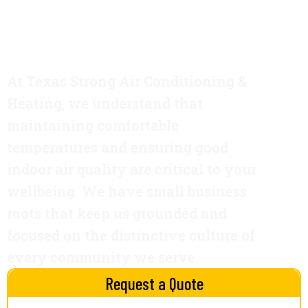
TX
At Texas Strong Air Conditioning &
Heating, we understand that
maintaining comfortable
temperatures and ensuring good
indoor air quality are critical to your
wellbeing. We have small business
roots that keep us grounded and
focused on the distinctive culture of
every community we serve.
Request a Quote