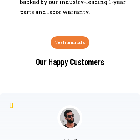
backed by our industry-leading 1-year
parts and labor warranty.
Testimonials
Our Happy Customers