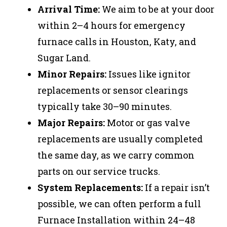
Arrival Time:
We aim to be at your door
within 2–4 hours for emergency
furnace calls in Houston, Katy, and
Sugar Land.
Minor Repairs:
Issues like ignitor
replacements or sensor clearings
typically take 30–90 minutes.
Major Repairs:
Motor or gas valve
replacements are usually completed
the same day, as we carry common
parts on our service trucks.
System Replacements:
If a repair isn’t
possible, we can often perform a full
Furnace Installation within 24–48