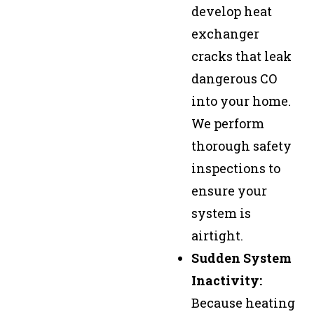
develop heat
exchanger
cracks that leak
dangerous CO
into your home.
We perform
thorough safety
inspections to
ensure your
system is
airtight.
Sudden System
Inactivity:
Because heating