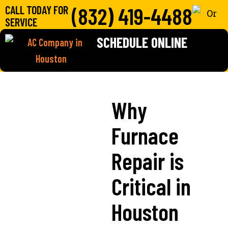
(832) 419-4488
CALL TODAY FOR
SERVICE
SCHEDULE ONLINE
Why
Furnace
Repair is
Critical in
Houston