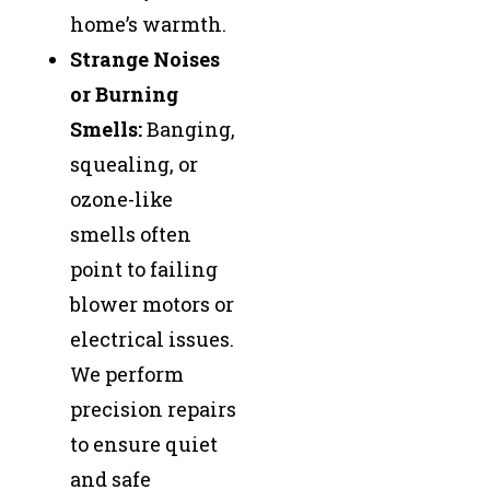
home’s warmth.
Strange Noises
or Burning
Smells:
Banging,
squealing, or
ozone-like
smells often
point to failing
blower motors or
electrical issues.
We perform
precision repairs
to ensure quiet
and safe