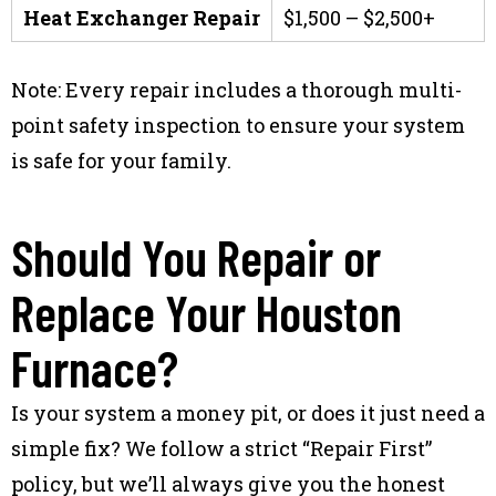
Heat Exchanger Repair
$1,500 – $2,500+
Note: Every repair includes a thorough multi-
point safety inspection to ensure your system
is safe for your family.
Should You Repair or
Replace Your Houston
Furnace?
Is your system a money pit, or does it just need a
simple fix? We follow a strict “Repair First”
policy, but we’ll always give you the honest