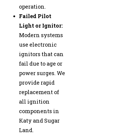
operation.
Failed Pilot
Light or Ignitor:
Modern systems
use electronic
ignitors that can
fail due to age or
power surges. We
provide rapid
replacement of
all ignition
components in
Katy and Sugar
Land.