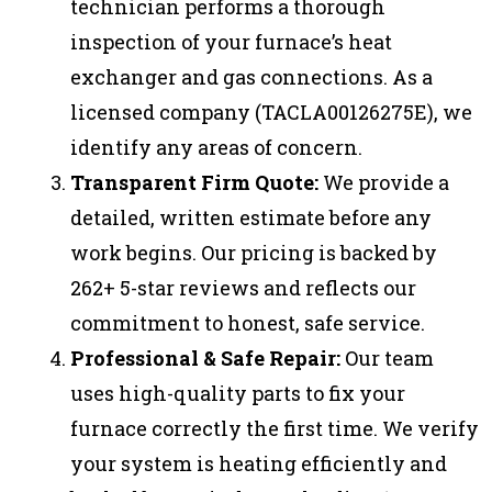
technician performs a thorough
inspection of your furnace’s heat
exchanger and gas connections. As a
licensed company (TACLA00126275E), we
identify any areas of concern.
Transparent Firm Quote:
We provide a
detailed, written estimate before any
work begins. Our pricing is backed by
262+ 5-star reviews and reflects our
commitment to honest, safe service.
Professional & Safe Repair:
Our team
uses high-quality parts to fix your
furnace correctly the first time. We verify
your system is heating efficiently and