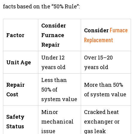
facts based on the “50% Rule”:
Consider
Furnace
Consider
Factor
Furnace
Replacement
Repair
Under 12
Over 15–20
Unit Age
years old
years old
Less than
Repair
More than 50%
50% of
Cost
of system value
system value
Minor
Cracked heat
Safety
mechanical
exchanger or
Status
issue
gas leak