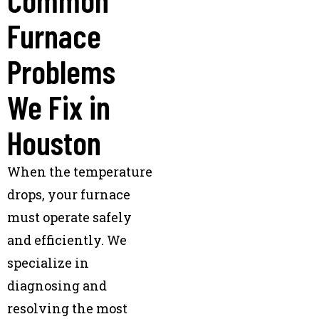
Furnace
Problems
We Fix in
Houston
When the temperature
drops, your furnace
must operate safely
and efficiently. We
specialize in
diagnosing and
resolving the most