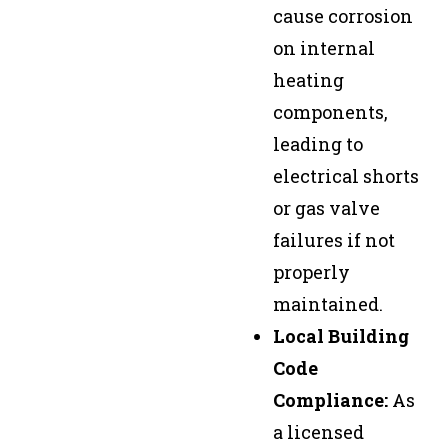
cause corrosion
on internal
heating
components,
leading to
electrical shorts
or gas valve
failures if not
properly
maintained.
Local Building
Code
Compliance:
As
a licensed