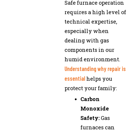
Safe furnace operation
requires a high level of
technical expertise,
especially when
dealing with gas
components in our
humid environment.
Understanding why repair is
essential
helps you
protect your family:
Carbon
Monoxide
Safety:
Gas
furnaces can