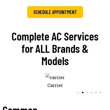
SCHEDULE APPOINTMENT
Complete AC Services
for ALL Brands &
Models
Carrier
Common