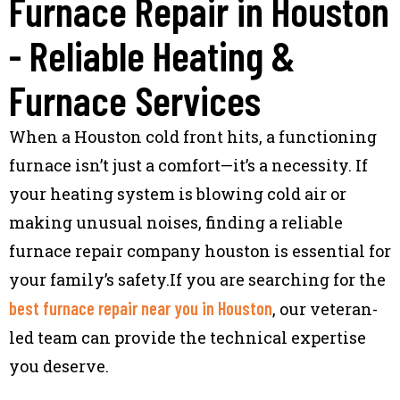
Furnace Repair in Houston
- Reliable Heating &
Furnace Services
When a Houston cold front hits, a functioning
furnace isn’t just a comfort—it’s a necessity. If
your heating system is blowing cold air or
making unusual noises, finding a reliable
furnace repair company houston is essential for
your family’s safety.If you are searching for the
best furnace repair near you in Houston
, our veteran-
led team can provide the technical expertise
you deserve.