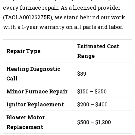
every furnace repair. As a licensed provider
(TACLA00126275E), we stand behind our work
with a 1-year warranty on all parts and labor.
Estimated Cost
Repair Type
Range
Heating Diagnostic
$89
Call
Minor Furnace Repair
$150 – $350
Ignitor Replacement
$200 – $400
Blower Motor
$500 – $1,200
Replacement