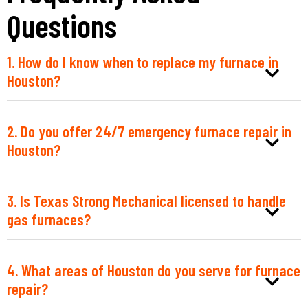
Questions
1. How do I know when to replace my furnace in
Houston?
2. Do you offer 24/7 emergency furnace repair in
Houston?
3. Is Texas Strong Mechanical licensed to handle
gas furnaces?
4. What areas of Houston do you serve for furnace
repair?