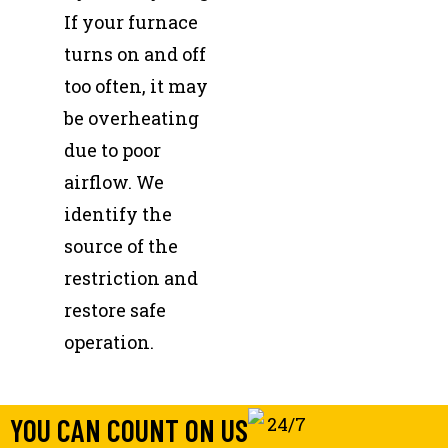
If your furnace
turns on and off
too often, it may
be overheating
due to poor
airflow. We
identify the
source of the
restriction and
restore safe
operation.
YOU CAN COUNT ON US