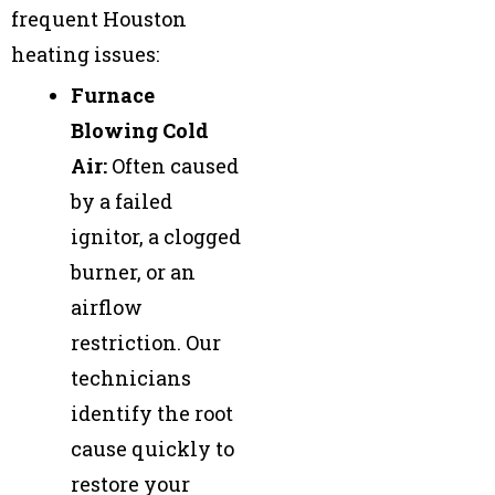
frequent Houston
heating issues:
Furnace
Blowing Cold
Air:
Often caused
by a failed
ignitor, a clogged
burner, or an
airflow
restriction. Our
technicians
identify the root
cause quickly to
restore your