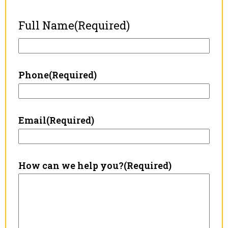
Full Name
(Required)
Phone
(Required)
Email
(Required)
How can we help you?
(Required)