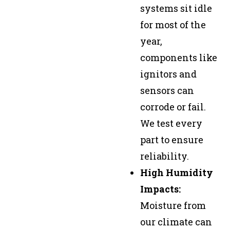
systems sit idle
for most of the
year,
components like
ignitors and
sensors can
corrode or fail.
We test every
part to ensure
reliability.
High Humidity
Impacts:
Moisture from
our climate can