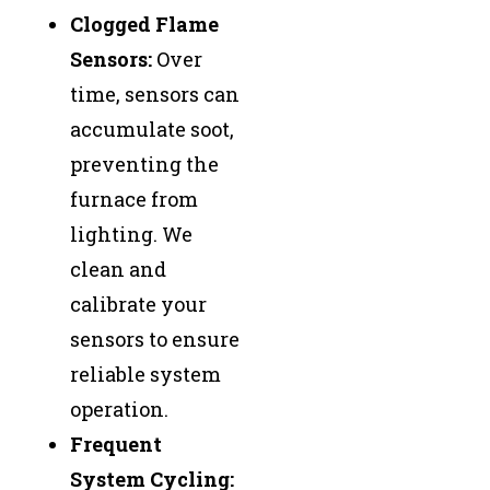
Clogged Flame
Sensors:
Over
time, sensors can
accumulate soot,
preventing the
furnace from
lighting. We
clean and
calibrate your
sensors to ensure
reliable system
operation.
Frequent
System Cycling: