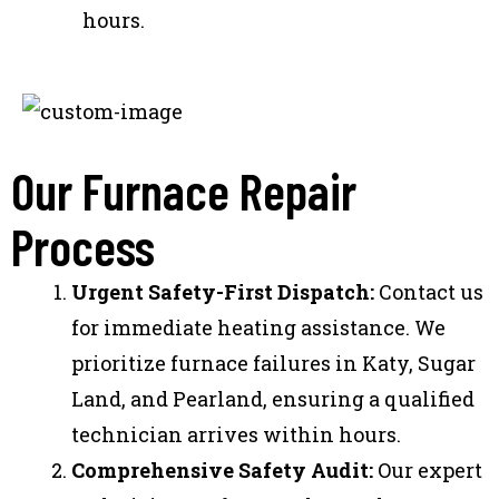
hours.
Our Furnace Repair
Process
Urgent Safety-First Dispatch:
Contact us
for immediate heating assistance. We
prioritize furnace failures in Katy, Sugar
Land, and Pearland, ensuring a qualified
technician arrives within hours.
Comprehensive Safety Audit:
Our expert