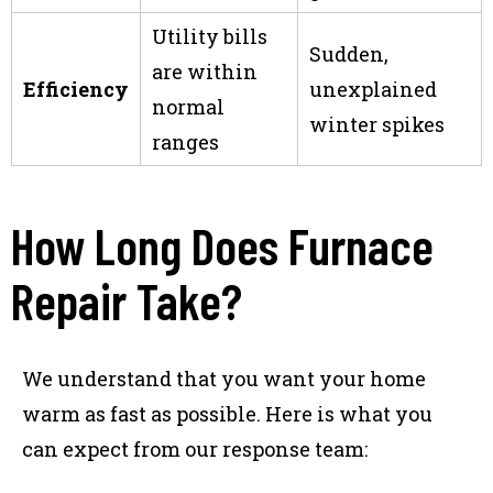
Utility bills
Sudden,
are within
Efficiency
unexplained
normal
winter spikes
ranges
How Long Does Furnace
Repair Take?
We understand that you want your home
warm as fast as possible. Here is what you
can expect from our response team: