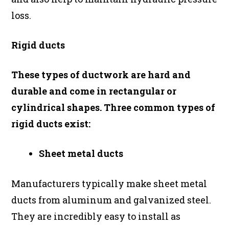
loss.
Rigid ducts
These types of ductwork are hard and
durable and come in rectangular or
cylindrical shapes. Three common types of
rigid ducts exist:
Sheet metal ducts
Manufacturers typically make sheet metal
ducts from aluminum and galvanized steel.
They are incredibly easy to install as