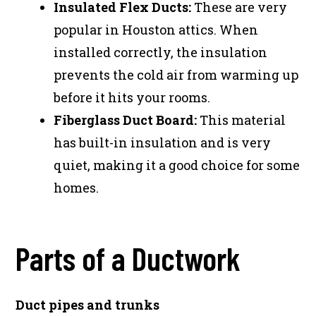
Insulated Flex Ducts:
These are very
popular in Houston attics. When
installed correctly, the insulation
prevents the cold air from warming up
before it hits your rooms.
Fiberglass Duct Board:
This material
has built-in insulation and is very
quiet, making it a good choice for some
homes.
Parts of a Ductwork
Duct pipes and trunks