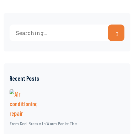
Recent Posts
From Cool Breeze to Warm Panic: The