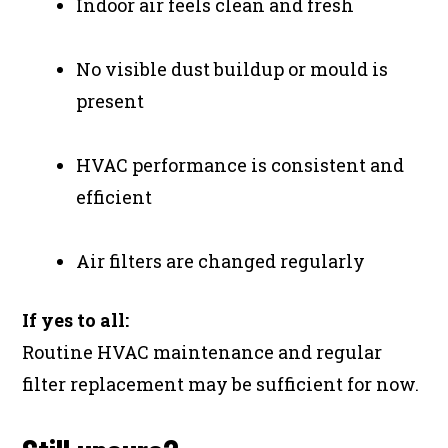
Indoor air feels clean and fresh
No visible dust buildup or mould is
present
HVAC performance is consistent and
efficient
Air filters are changed regularly
If yes to all:
Routine HVAC maintenance and regular
filter replacement may be sufficient for now.