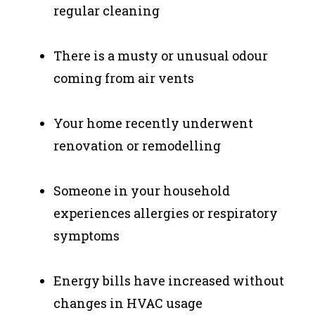
regular cleaning
There is a musty or unusual odour
coming from air vents
Your home recently underwent
renovation or remodelling
Someone in your household
experiences allergies or respiratory
symptoms
Energy bills have increased without
changes in HVAC usage