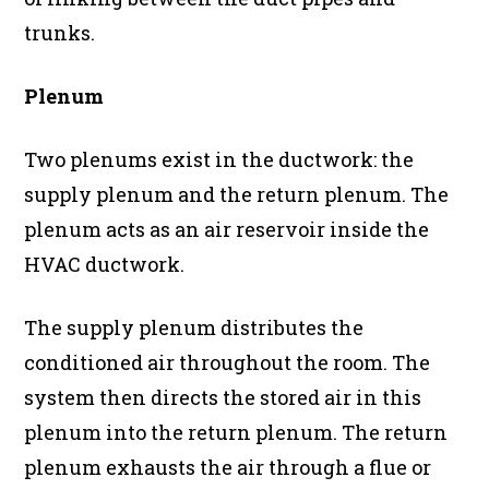
trunks.
Plenum
Two plenums exist in the ductwork: the
supply plenum and the return plenum. The
plenum acts as an air reservoir inside the
HVAC ductwork.
The supply plenum distributes the
conditioned air throughout the room. The
system then directs the stored air in this
plenum into the return plenum. The return
plenum exhausts the air through a flue or