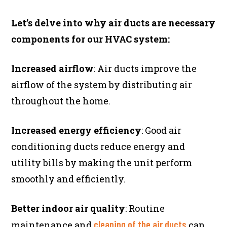
Let’s delve into why air ducts are necessary
components for our HVAC system:
Increased airflow
: Air ducts improve the
airflow of the system by distributing air
throughout the home.
Increased energy efficiency
: Good air
conditioning ducts reduce energy and
utility bills by making the unit perform
smoothly and efficiently.
Better indoor air quality
: Routine
cleaning of the air ducts
maintenance and
can