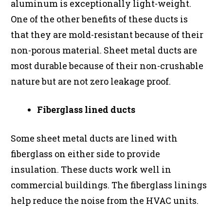
aluminum is exceptionally light-weight.
One of the other benefits of these ducts is
that they are mold-resistant because of their
non-porous material. Sheet metal ducts are
most durable because of their non-crushable
nature but are not zero leakage proof.
Fiberglass lined ducts
Some sheet metal ducts are lined with
fiberglass on either side to provide
insulation. These ducts work well in
commercial buildings. The fiberglass linings
help reduce the noise from the HVAC units.