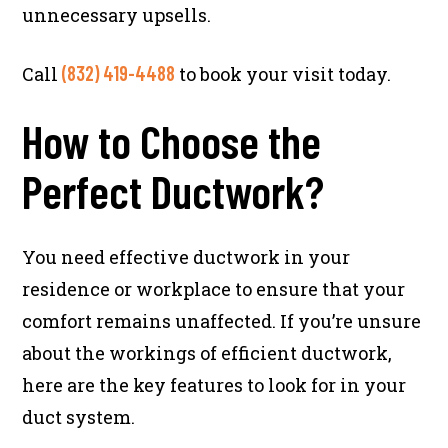
unnecessary upsells.
(832) 419-4488
Call
to book your visit today.
How to Choose the
Perfect Ductwork?
You need effective ductwork in your
residence or workplace to ensure that your
comfort remains unaffected. If you’re unsure
about the workings of efficient ductwork,
here are the key features to look for in your
duct system.