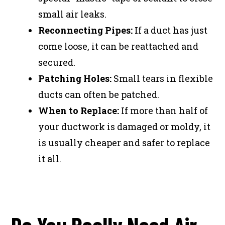
small air leaks.
Reconnecting Pipes:
If a duct has just
come loose, it can be reattached and
secured.
Patching Holes:
Small tears in flexible
ducts can often be patched.
When to Replace:
If more than half of
your ductwork is damaged or moldy, it
is usually cheaper and safer to replace
it all.
Do You Really Need Air