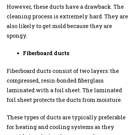
However, these ducts have a drawback. The
cleaning process is extremely hard. They are
also likely to get mold because they are
spongy.
Fiberboard ducts
Fiberboard ducts consist of two layers: the
compressed, resin-bonded fiberglass
laminated with a foil sheet. The laminated
foil sheet protects the ducts from moisture.
These types of ducts are typically preferable
for heating and cooling systems as they