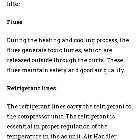
filter.
Flues
During the heating and cooling process, the
flues generate toxic fumes, which are
released outside through the ducts. These
flues maintain safety and good air quality.
Refrigerant lines
The refrigerant lines carry the refrigerant to
the compressor unit. The refrigerant is
essential in proper regulation of the
temperature in the ac unit. Air Handler