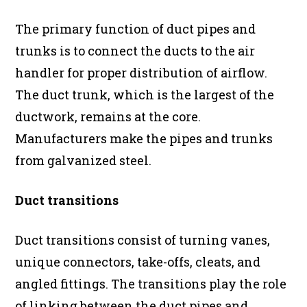
The primary function of duct pipes and
trunks is to connect the ducts to the air
handler for proper distribution of airflow.
The duct trunk, which is the largest of the
ductwork, remains at the core.
Manufacturers make the pipes and trunks
from galvanized steel.
Duct transitions
Duct transitions consist of turning vanes,
unique connectors, take-offs, cleats, and
angled fittings. The transitions play the role
of linking between the duct pipes and