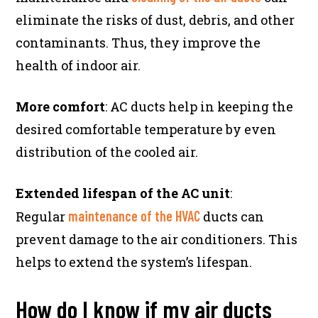
eliminate the risks of dust, debris, and other
contaminants. Thus, they improve the
health of indoor air.
More comfort
: AC ducts help in keeping the
desired comfortable temperature by even
distribution of the cooled air.
Extended lifespan of the AC unit
:
maintenance of the HVAC
Regular
ducts can
prevent damage to the air conditioners. This
helps to extend the system’s lifespan.
How do I know if my air ducts