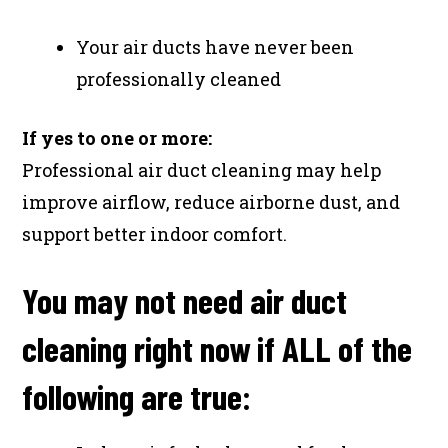
Your air ducts have never been
professionally cleaned
If yes to one or more:
Professional air duct cleaning may help
improve airflow, reduce airborne dust, and
support better indoor comfort.
You may not need air duct
cleaning right now if ALL of the
following are true: