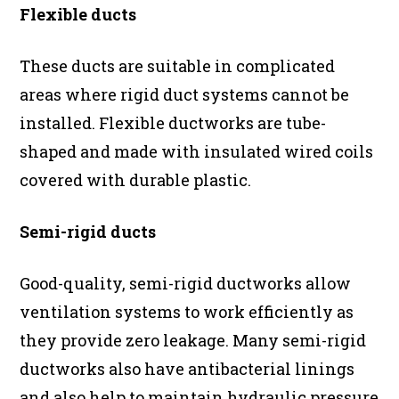
Flexible ducts
These ducts are suitable in complicated
areas where rigid duct systems cannot be
installed. Flexible ductworks are tube-
shaped and made with insulated wired coils
covered with durable plastic.
Semi-rigid ducts
Good-quality, semi-rigid ductworks allow
ventilation systems to work efficiently as
they provide zero leakage. Many semi-rigid
ductworks also have antibacterial linings
and also help to maintain hydraulic pressure