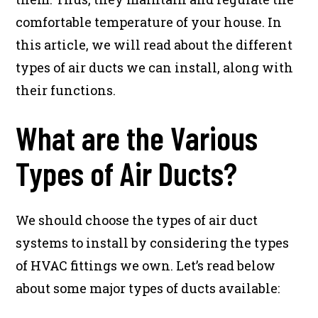
comfortable temperature of your house. In
this article, we will read about the different
types of air ducts we can install, along with
their functions.
What are the Various
Types of Air Ducts?
We should choose the types of air duct
systems to install by considering the types
of HVAC fittings we own. Let’s read below
about some major types of ducts available: