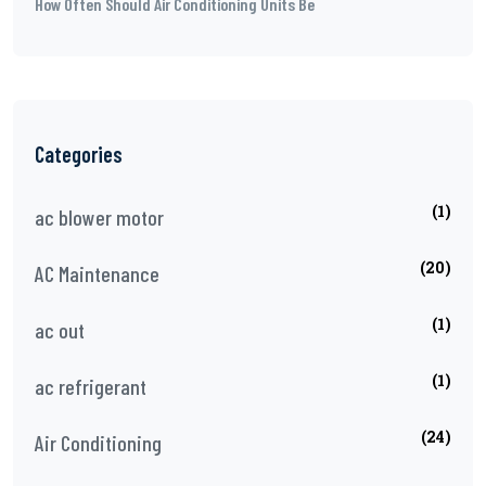
How Often Should Air Conditioning Units Be
Categories
(1)
ac blower motor
(20)
AC Maintenance
(1)
ac out
(1)
ac refrigerant
(24)
Air Conditioning