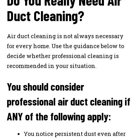
Duct Cleaning?
Air duct cleaning is not always necessary
for every home. Use the guidance below to
decide whether professional cleaning is
recommended in your situation.
You should consider
professional air duct cleaning if
ANY of the following apply:
You notice persistent dust even after