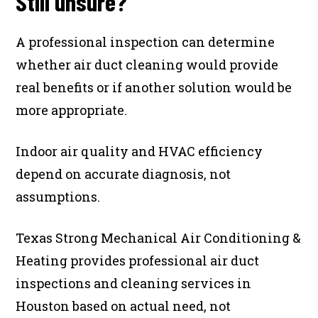
Still unsure?
A professional inspection can determine
whether air duct cleaning would provide
real benefits or if another solution would be
more appropriate.
Indoor air quality and HVAC efficiency
depend on accurate diagnosis, not
assumptions.
Texas Strong Mechanical Air Conditioning &
Heating provides professional air duct
inspections and cleaning services in
Houston based on actual need, not