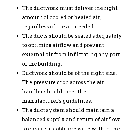
The ductwork must deliver the right
amount of cooled or heated air,
regardless of the air needed.
The ducts should be sealed adequately
to optimize airflow and prevent
external air from infiltrating any part
of the building.
Ductwork should be of the right size.
The pressure drop across the air
handler should meet the
manufacturer’s guidelines.
The duct system should maintain a
balanced supply and return of airflow
to ensure a stable pressure within the