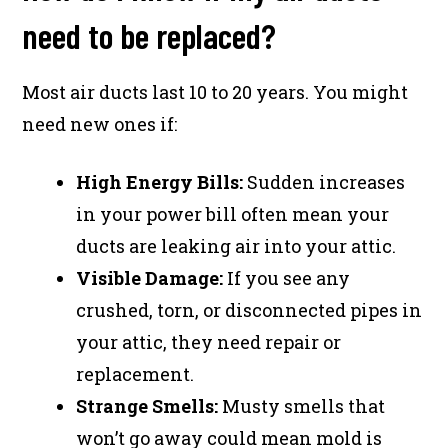
need to be replaced?
Most air ducts last 10 to 20 years. You might
need new ones if:
High Energy Bills:
Sudden increases
in your power bill often mean your
ducts are leaking air into your attic.
Visible Damage:
If you see any
crushed, torn, or disconnected pipes in
your attic, they need repair or
replacement.
Strange Smells:
Musty smells that
won’t go away could mean mold is