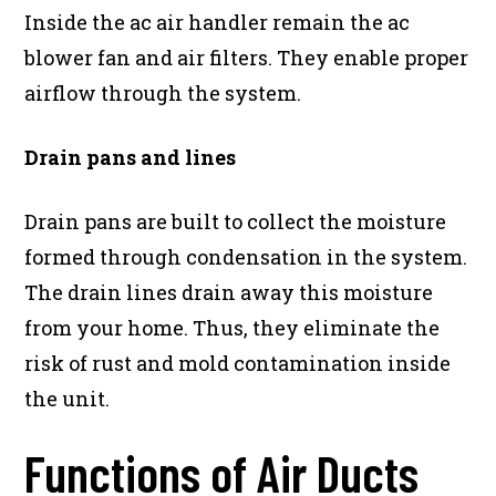
Inside the ac air handler remain the ac
blower fan and air filters. They enable proper
airflow through the system.
Drain pans and lines
Drain pans are built to collect the moisture
formed through condensation in the system.
The drain lines drain away this moisture
from your home. Thus, they eliminate the
risk of rust and mold contamination inside
the unit.
Functions of Air Ducts