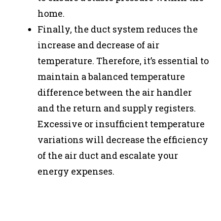
home.
Finally, the duct system reduces the
increase and decrease of air
temperature. Therefore, it’s essential to
maintain a balanced temperature
difference between the air handler
and the return and supply registers.
Excessive or insufficient temperature
variations will decrease the efficiency
of the air duct and escalate your
energy expenses.