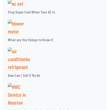
Stay Super Cool When Your AC Is
What are the things to Know If
How Can I Tell If My Air