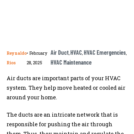
Air Duct
HVAC
HVAC Emergencies
Reynaldo
•
February
,
,
,
HVAC Maintenance
Rios
28, 2025
Air ducts are important parts of your HVAC
system. They help move heated or cooled air
around your home.
The ducts are an intricate network that is
responsible for pushing the air through
them. Thus, they maintain and regulate the