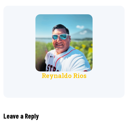
Reynaldo Rios
Leave a Reply