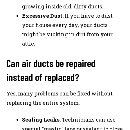
growing inside old, dirty ducts.
Excessive Dust:
If you have to dust
your house every day, your ducts
might be sucking in dirt from your
attic.
Can air ducts be repaired
instead of replaced?
Yes, many problems can be fixed without
replacing the entire system:
Sealing Leaks:
Technicians can use
special “mastic” tape or sealant to close