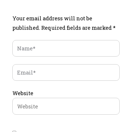
Your email address will not be
published.
Required fields are marked
*
Website