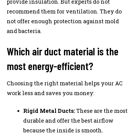
provide insulation. But experts do not
recommend them for ventilation. They do
not offer enough protection against mold
and bacteria.
Which air duct material is the
most energy-efficient?
Choosing the right material helps your AC
work less and saves you money:
Rigid Metal Ducts:
These are the most
durable and offer the best airflow
because the inside is smooth.